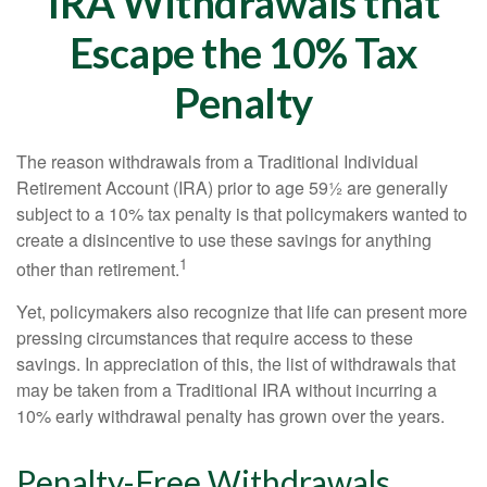
IRA Withdrawals that
Escape the 10% Tax
Penalty
The reason withdrawals from a Traditional Individual
Retirement Account (IRA) prior to age 59½ are generally
subject to a 10% tax penalty is that policymakers wanted to
create a disincentive to use these savings for anything
1
other than retirement.
Yet, policymakers also recognize that life can present more
pressing circumstances that require access to these
savings. In appreciation of this, the list of withdrawals that
may be taken from a Traditional IRA without incurring a
10% early withdrawal penalty has grown over the years.
Penalty-Free Withdrawals