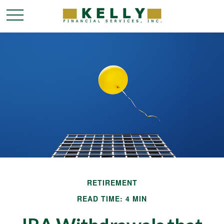
RETIREMENT
READ TIME: 4 MIN