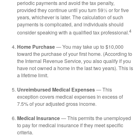
periodic payments and avoid the tax penalty,
provided they continue until you turn 59½ or for five
years, whichever is later. The calculation of such
payments is complicated, and individuals should
4
consider speaking with a qualified tax professional.
Home Purchase
— You may take up to $10,000
toward the purchase of your first home. (According to
the Internal Revenue Service, you also qualify if you
have not owned a home in the last two years). This is
a lifetime limit.
Unreimbursed Medical Expenses
— This
exception covers medical expenses in excess of
7.5% of your adjusted gross income.
Medical Insurance
— This permits the unemployed
to pay for medical insurance if they meet specific
criteria.