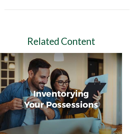
Related Content