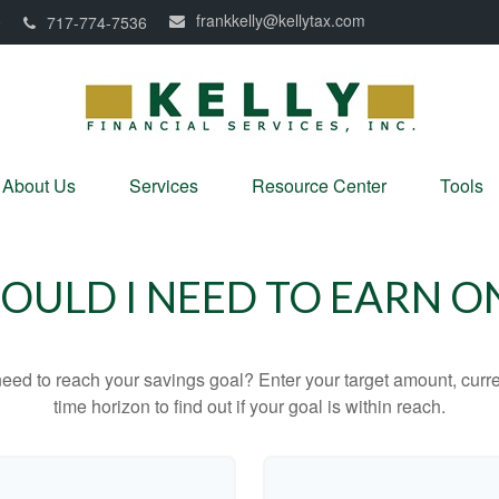
frankkelly@kellytax.com
0
717-774-7536
About Us
Services
Resource Center
Tools
ULD I NEED TO EARN O
eed to reach your savings goal? Enter your target amount, curr
time horizon to find out if your goal is within reach.