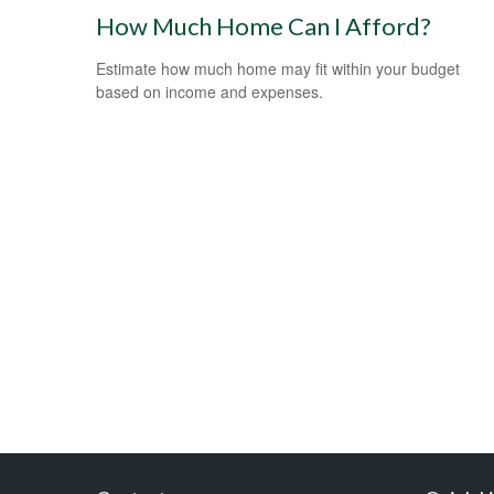
How Much Home Can I Afford?
Estimate how much home may fit within your budget
based on income and expenses.