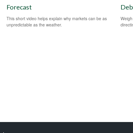
Forecast
Debt
This short video helps explain why markets can be as
Weigh 
unpredictable as the weather.
direct