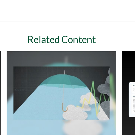
Related Content