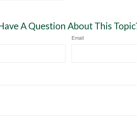
Have A Question About This Topic
Email