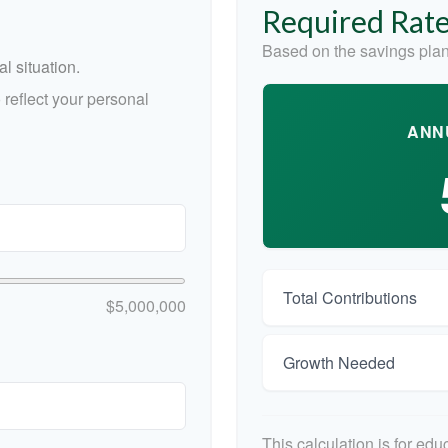
Required Rate
Based on the savings plan
l situation.
reflect your personal
ANN
Total Contributions
$5,000,000
Growth Needed
This calculation is for ed