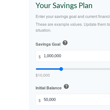
Your Savings Plan
Enter your savings goal and current financia
These are example values. Update them to 
situation.
help
Savings Goal
$
$10,000
help
Initial Balance
$