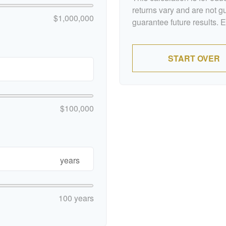
returns vary and are not 
$1,000,000
guarantee future results. 
START OVER
$100,000
years
100 years