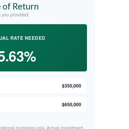
 of Return
 you provided.
UAL RATE NEEDED
5.63%
$350,000
$650,000
ucational purposes only. Actual investment