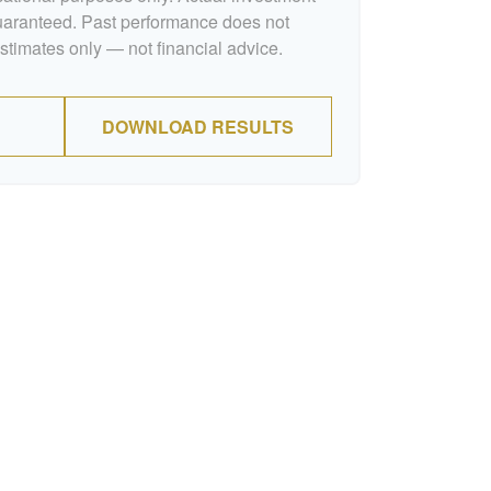
guaranteed. Past performance does not
Estimates only — not financial advice.
DOWNLOAD RESULTS