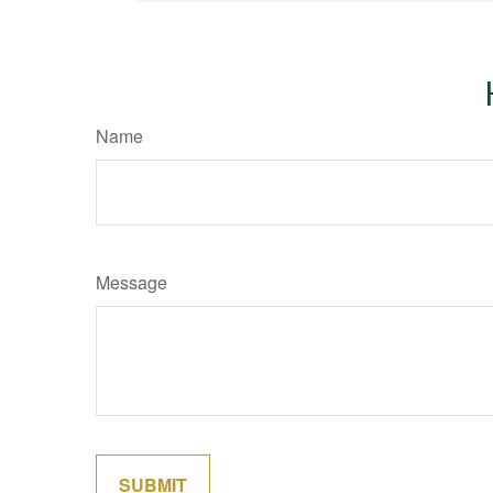
Name
Message