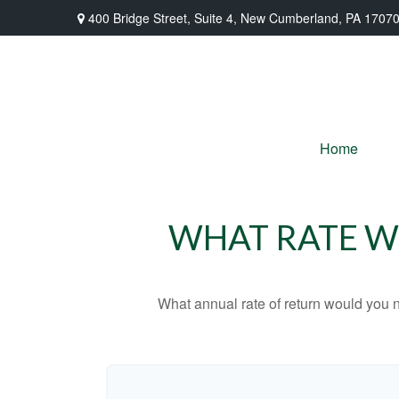
400 Bridge Street,
Suite 4,
New Cumberland,
PA
1707
Home
WHAT RATE WO
What annual rate of return would you n