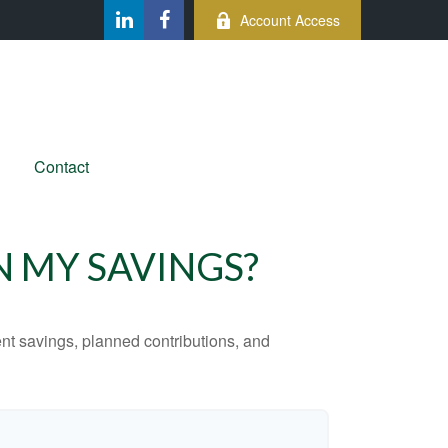
Account Access
Contact
N MY SAVINGS?
ent savings, planned contributions, and