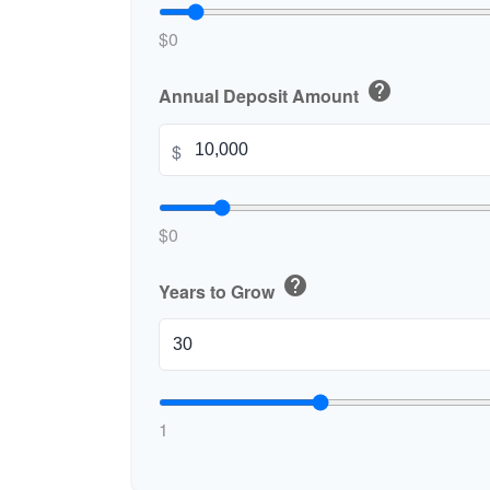
$0
help
Annual Deposit Amount
$
$0
help
Years to Grow
1