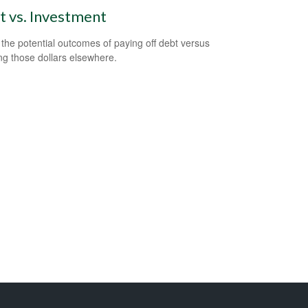
 vs. Investment
the potential outcomes of paying off debt versus
ing those dollars elsewhere.