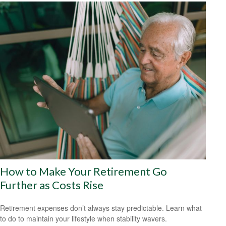
How to Make Your Retirement Go
Further as Costs Rise
Retirement expenses don’t always stay predictable. Learn what
to do to maintain your lifestyle when stability wavers.