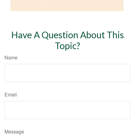
Have A Question About This
Topic?
Name
Email
Message