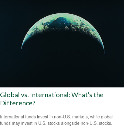
Global vs. International: What’s the
Difference?
International funds invest in non-U.S. markets, while global
funds may invest in U.S. stocks alongside non-U.S. stocks.