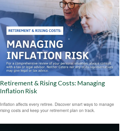
Retirement & Rising Costs: Managing
Inflation Risk
Inflation affects every retiree. Discover smart ways to manage
rising costs and keep your retirement plan on track.