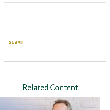
Related Content