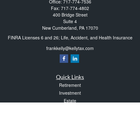
Office:
717-774-7536
Fax:
717-774-4802
400 Bridge Street
Suite 4
New Cumberland,
PA
17070
FINRA Licenses 6 and 26; Life, Accident, and Health Insurance
frankkelly@kellytax.com
Quick Links
Retirement
Investment
Estate
Insurance
Tax
Money
Lifestyle
Latest Articles