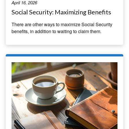
April 16, 2026
Social Security: Maximizing Benefits
There are other ways to maximize Social Security
benefits, in addition to waiting to claim them.