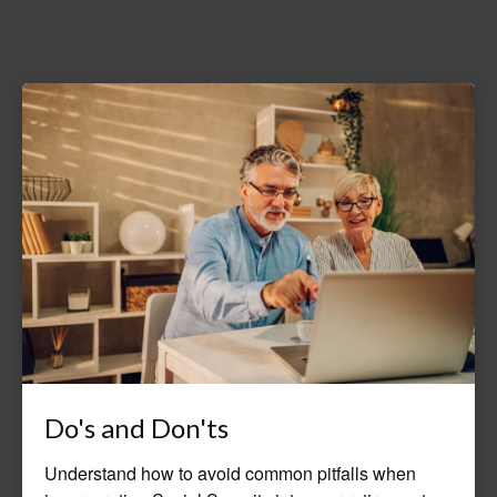
Do's and Don'ts
Understand how to avoid common pitfalls when