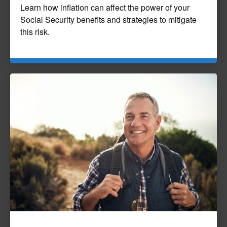
Learn how inflation can affect the power of your
Social Security benefits and strategies to mitigate
this risk.