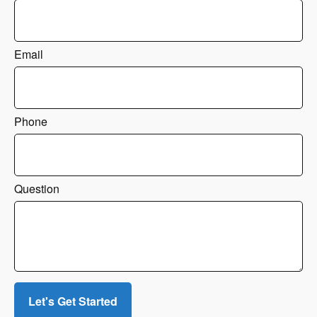
Email
Phone
Question
Let's Get Started