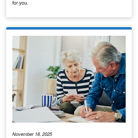
for you.
November 18, 2025