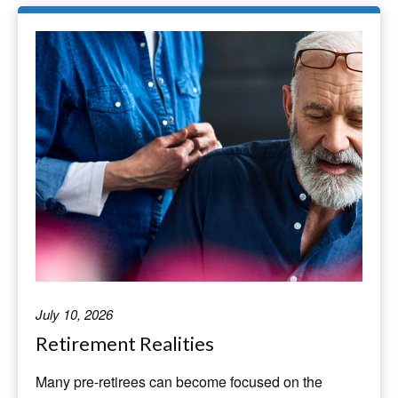
July 10, 2026
Retirement Realities
Many pre-retirees can become focused on the