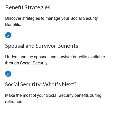
Benefit Strategies
Discover strategies to manage your Social Security
Benefits.
Spousal and Survivor Benefits
Understand the spousal and survivor benefits available
through Social Security.
Social Security: What's Next?
Make the most of your Social Security benefits during
retirement.