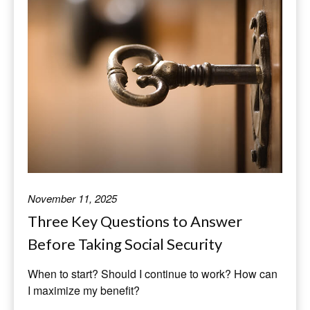
November 11, 2025
Three Key Questions to Answer
Before Taking Social Security
When to start? Should I continue to work? How can
I maximize my benefit?