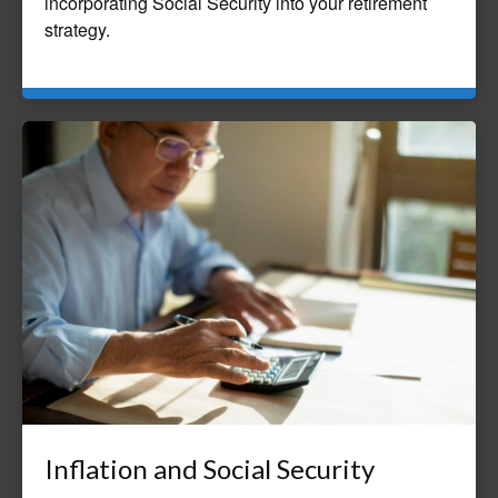
incorporating Social Security into your retirement
strategy.
Inflation and Social Security