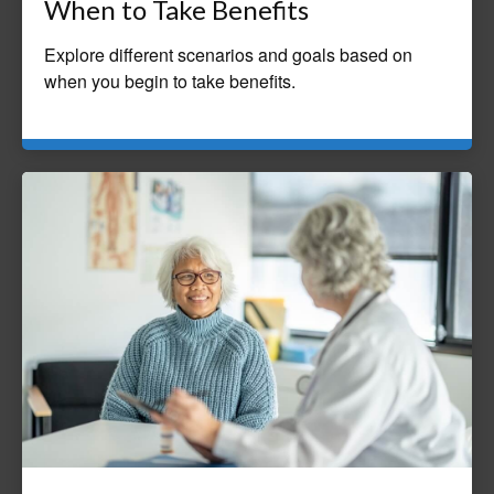
When to Take Benefits
Explore different scenarios and goals based on
when you begin to take benefits.