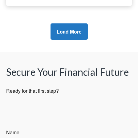
Load More
Secure Your Financial Future
Ready for that first step?
Name