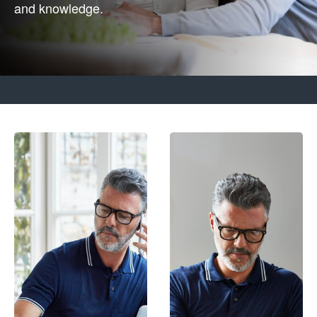
and knowledge.