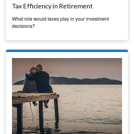
Tax Efficiency in Retirement
What role would taxes play in your investment
decisions?