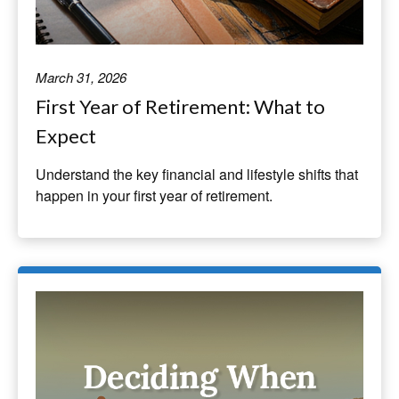
March 31, 2026
First Year of Retirement: What to
Expect
Understand the key financial and lifestyle shifts that
happen in your first year of retirement.