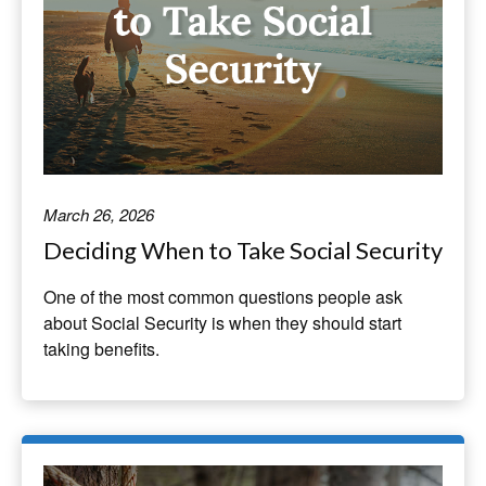
March 26, 2026
Deciding When to Take Social Security
One of the most common questions people ask
about Social Security is when they should start
taking benefits.