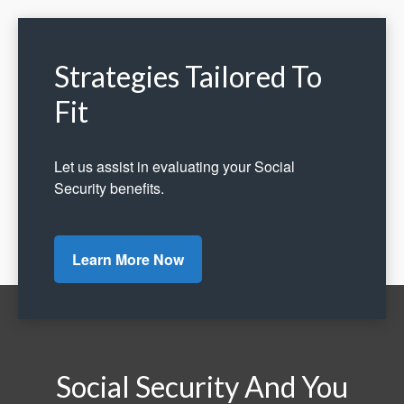
Strategies Tailored To
Fit
Let us assist in evaluating your Social
Security benefits.
Learn More Now
Social Security And You