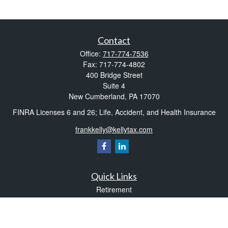
Contact
Office:
717-774-7536
Fax:
717-774-4802
400 Bridge Street
Suite 4
New Cumberland,
PA
17070
FINRA Licenses 6 and 26; Life, Accident, and Health Insurance
frankkelly@kellytax.com
Quick Links
Retirement
Investment
Estate
Insurance