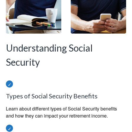
Understanding Social
Security
Types of Social Security Benefits
Learn about different types of Social Security benefits
and how they can impact your retirement income.