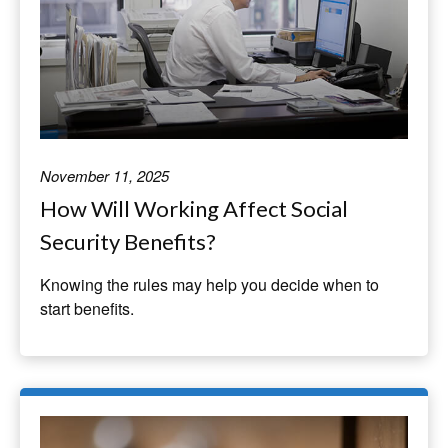
November 11, 2025
How Will Working Affect Social
Security Benefits?
Knowing the rules may help you decide when to
start benefits.