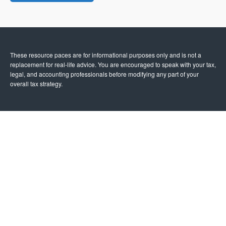
These resource paces are for informational purposes only and is not a
replacement for real-life advice. You are encouraged to speak with your tax,
legal, and accounting professionals before modifying any part of your
overall tax strategy.