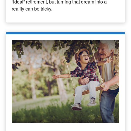
“ideal” retirement, but turning that dream into a
reality can be tricky.