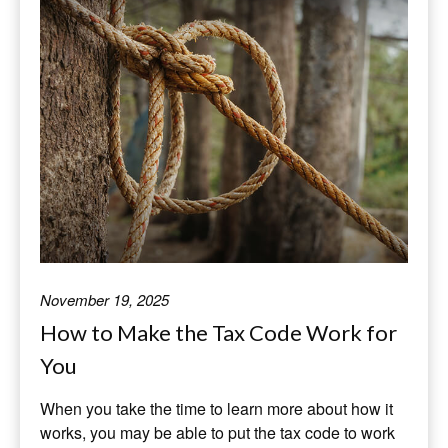
November 19, 2025
How to Make the Tax Code Work for
You
When you take the time to learn more about how it
works, you may be able to put the tax code to work