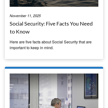
November 11, 2025
Social Security: Five Facts You Need
to Know
Here are five facts about Social Security that are
important to keep in mind.