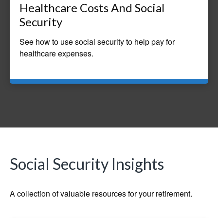
Healthcare Costs And Social
Security
See how to use social security to help pay for
healthcare expenses.
Social Security Insights
A collection of valuable resources for your retirement.