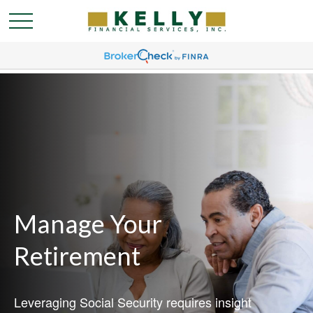
Manage Your
Retirement
Leveraging Social Security requires insight