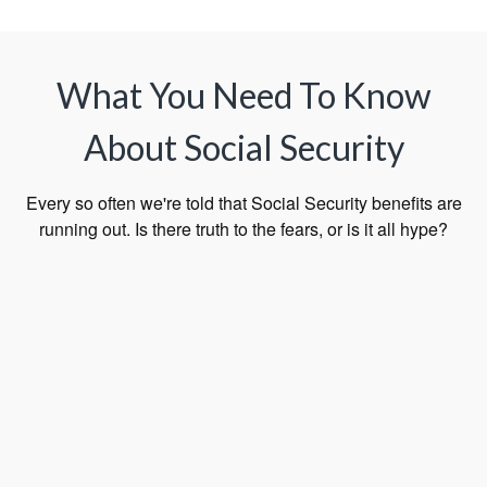
What You Need To Know
About Social Security
Every so often we're told that Social Security benefits are
running out. Is there truth to the fears, or is it all hype?