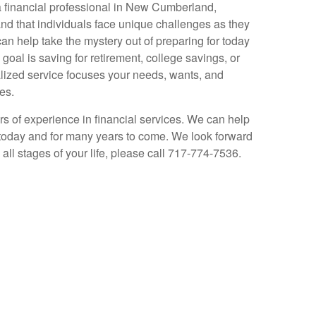
a financial professional in New Cumberland,
d that individuals face unique challenges as they
can help take the mystery out of preparing for today
oal is saving for retirement, college savings, or
alized service focuses your needs, wants, and
es.
s of experience in financial services. We can help
today and for many years to come. We look forward
all stages of your life, please call 717-774-7536.