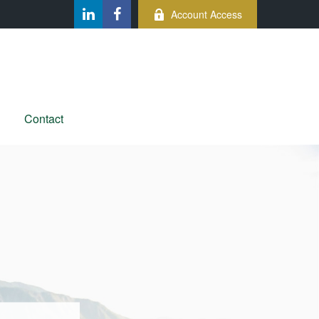
Account Access
Contact