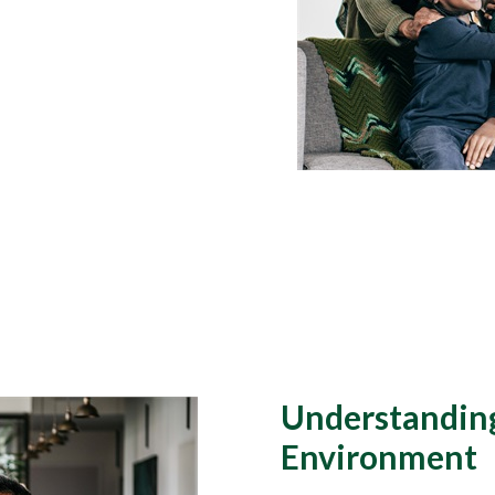
Understanding
Environment