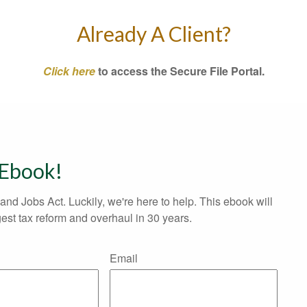
Already A Client?
Click here
to access the Secure File Portal.
 Ebook!
and Jobs Act. Luckily, we're here to help. This ebook will
est tax reform and overhaul in 30 years.
Email