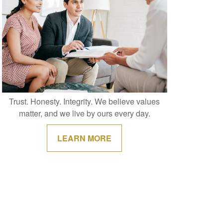
Trust. Honesty. Integrity. We believe values
matter, and we live by ours every day.
LEARN MORE