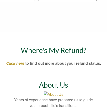
Where's My Refund?
Click here
to find out more about your refund status.
About Us
Years of experience have prepared us to guide
you through life's transitions.