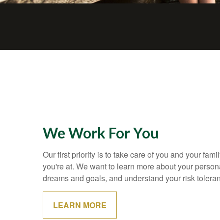
We Work For You
Our first priority is to take care of you and your fami
you're at. We want to learn more about your personal
dreams and goals, and understand your risk tolera
LEARN MORE