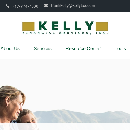
frankkelly@kellytax.com
0
717-774-7536
About Us
Services
Resource Center
Tools