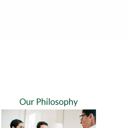
Our Philosophy