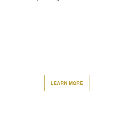
LEARN MORE