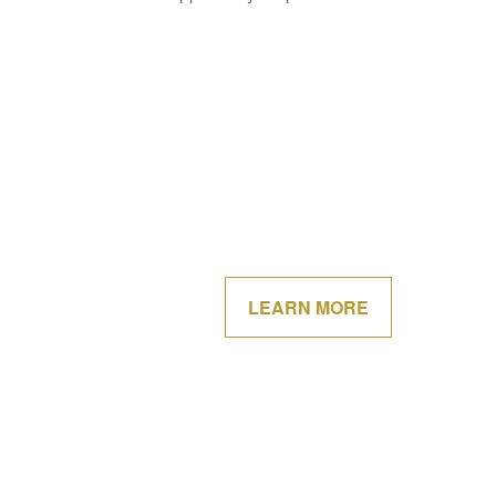
LEARN MORE