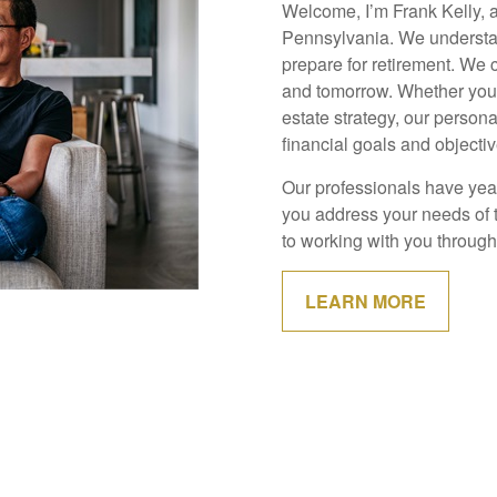
Welcome, I’m Frank Kelly, 
Pennsylvania. We understan
prepare for retirement. We 
and tomorrow. Whether you g
estate strategy, our person
financial goals and objectiv
Our professionals have year
you address your needs of 
to working with you through 
LEARN MORE