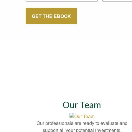
GET THE EBOOK
Our Team
Our professionals are ready to evaluate and
support all your potential investments.