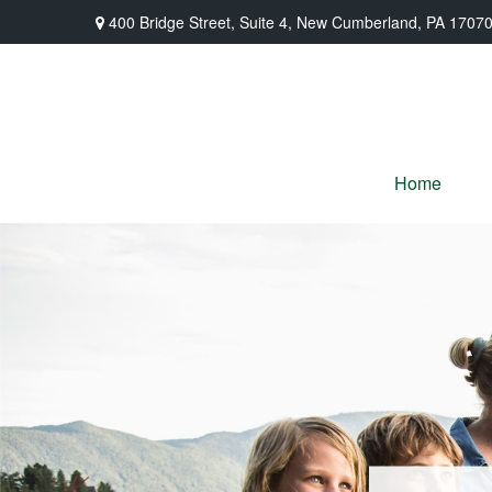
400 Bridge Street,
Suite 4,
New Cumberland,
PA
1707
Home