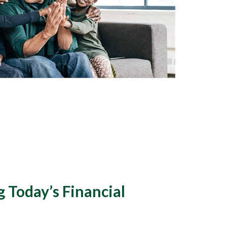
 Today’s Financial