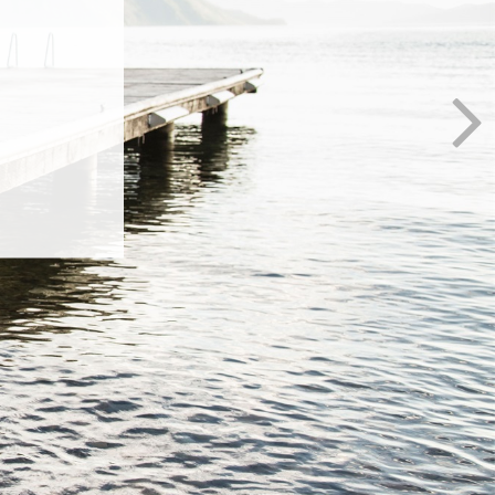
al
anges in