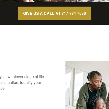
GIVE US A CALL AT 717-774-7536
ly, at whatever stage of life
 situation, identify your
nce.