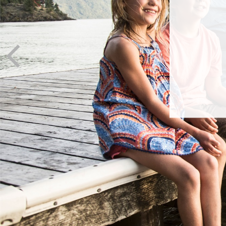
I
It’s ne