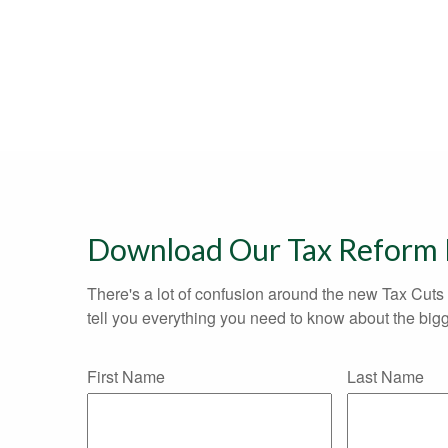
Download Our Tax Reform
There's a lot of confusion around the new Tax Cuts 
tell you everything you need to know about the bigg
First Name
Last Name