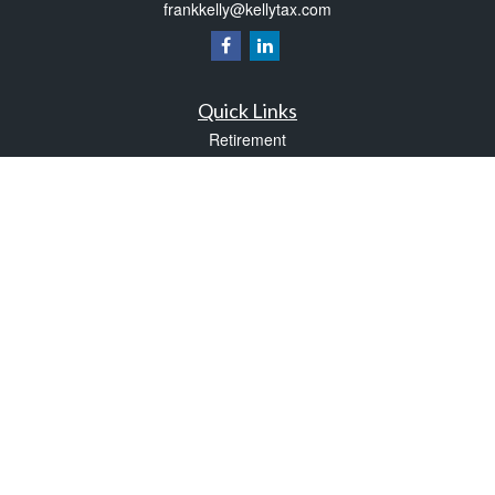
frankkelly@kellytax.com
Quick Links
Retirement
Investment
Estate
Insurance
Tax
Money
Lifestyle
Latest Articles
All Videos
All Calculators
Check the background of your financial professional on FINRA's
BrokerCheck
.
The content is developed from sources believed to be providing accurate
information. The information in this material is not intended as tax or legal advice.