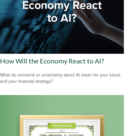
How Will the Economy React to AI?
What do concerns or uncertainty about AI mean for your future
and your financial strategy?