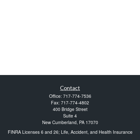
Contact
Office:
717-774-7536
Fax:
717-774-4802
400 Bridge Street
Suite 4
New Cumberland,
PA
17070
FINRA Licenses 6 and 26; Life, Accident, and Health Insurance