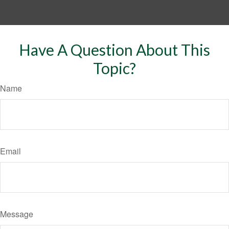
Have A Question About This
Topic?
Name
Email
Message