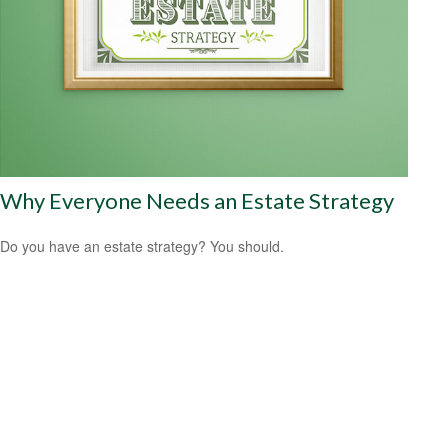
Why Everyone Needs an Estate Strategy
Do you have an estate strategy? You should.