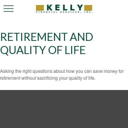
RETIREMENT AND
QUALITY OF LIFE
Asking the right questions about how you can save money for
retirement without sacrificing your quality of life.