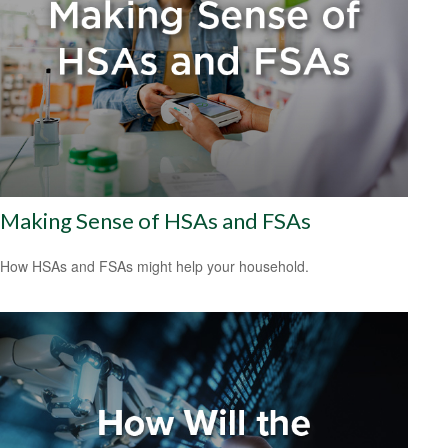
Making Sense of HSAs and FSAs
How HSAs and FSAs might help your household.