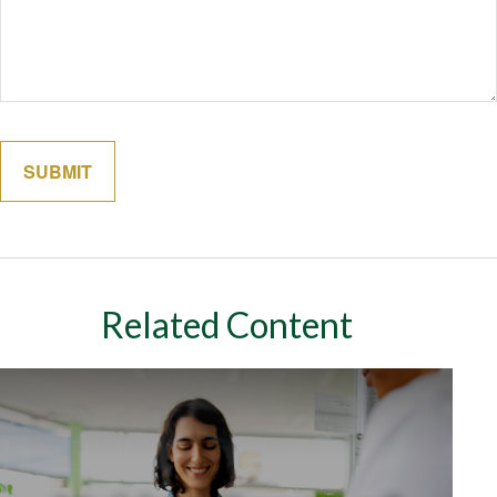
Related Content